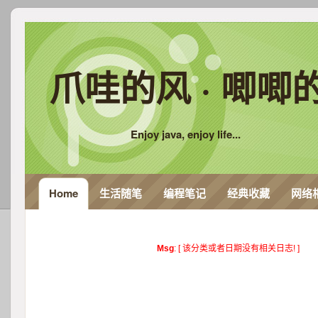
爪哇的风 · 唧唧
Enjoy java, enjoy life...
Home
生活随笔
编程笔记
经典收藏
网络
Msg
: [ 该分类或者日期没有相关日志! ]