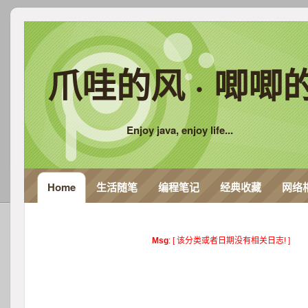
爪哇的风 · 唧唧
Enjoy java, enjoy life...
Home
生活随笔
编程笔记
经典收藏
网络
Msg
: [ 该分类或者日期没有相关日志! ]