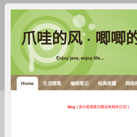
爪哇的风 · 唧唧
Enjoy java, enjoy life...
Home
生活随笔
编程笔记
经典收藏
网络
Msg
: [ 该分类或者日期没有相关日志! ]