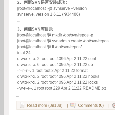
2、判断SVN是否安装成功：
 [root@localhost ~]# svnserve --version
 svnserve, version 1.6.11 (r934486)
 ...
3、创建SVN库目录
 [root@localhost /]# mkdir /opt/svn/repos -p
 [root@localhost /]# svnadmin create /opt/svn/repos
 [root@localhost /]# ll /opt/svn/repos/
 total 24
 drwxr-xr-x. 2 root root 4096 Apr 2 11:22 conf
 drwxr-sr-x. 6 root root 4096 Apr 2 11:22 db
 -r--r--r--. 1 root root 2 Apr 2 11:22 format
 drwxr-xr-x. 2 root root 4096 Apr 2 11:22 hooks
 drwxr-xr-x. 2 root root 4096 Apr 2 11:22 locks
 -rw-r--r--. 1 root root 229 Apr 2 11:22 README.txt
...
Read more (39138)
|
Comments (0)
|