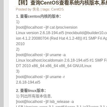
【转】查询CentOS查看系统内核版本,
Posted by
佚名
| tags:
CentOS
1. 查看centos内核的版本：
1)
 [root@localhost ~]# cat /proc/version
 Linux version 2.6.18-194.el5 (mockbuild@builder10.ce
ion 4.1.2 20080704 (Red Hat 4.1.2-48)) #1 SMP Fri Ap
2010
 2)
 [root@localhost ~]# uname -a
 Linux localhost.localdomain 2.6.18-194.el5 #1 SMP Fr
DT 2010 x86_64 x86_64 x86_64 GNU/Linux
 3)
 [root@localhost ~]# uname -r
 2.6.18-194.el5
2. 查看linux版本：
 1) 列出所有版本信息,
 [root@localhost ~]# lsb_release -a