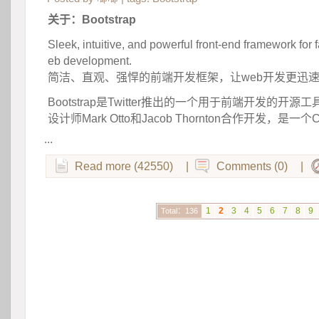
关于：Bootstrap
Sleek, intuitive, and powerful front-end framework for 
eb development.
 简洁、直观、强悍的前端开发框架，让web开发更迅
Bootstrap是Twitter推出的一个用于前端开发的开源工具
设计师Mark Otto和Jacob Thornton合作开发，是一
...
Read more (42550)
|
Comments (0)
|
1
2
3
4
5
6
7
8
9
Total：136