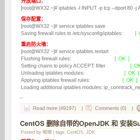
开放端口：
 [root@WX32 ~]# iptables -I INPUT -p tcp --dport 80 
保存配置：
 [root@WX32 ~]# service iptables save
Saving firewall rules to /etc/sysconfig/iptables:
[ 
重启防火墙：
 [root@WX32 ~]# service iptables restart
Flushing firewall rules:
[ OK ]
Setting chains to policy ACCEPT: filter
 [ O
Unloading iptables modules:
[ OK ]
Applying iptables firewall rules:
[ OK ]
 Loading additional iptables modules: ip_conntrack_n
...
Read more (49197)
|
Comments (0)
|
CentOS 删除自带的OpenJDK 和 安装Su
Posted by
唧唧
| tags:
CentOS
JDK