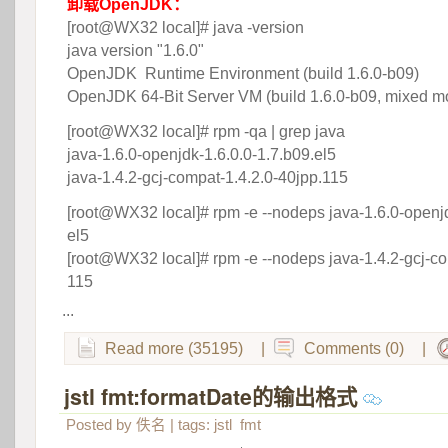
卸载OpenJDK：
 [root@WX32 local]# java -version
 java version "1.6.0"
 OpenJDK Runtime Environment (build 1.6.0-b09)
 OpenJDK 64-Bit Server VM (build 1.6.0-b09, mixed m
[root@WX32 local]# rpm -qa | grep java
 java-1.6.0-openjdk-1.6.0.0-1.7.b09.el5
 java-1.4.2-gcj-compat-1.4.2.0-40jpp.115
[root@WX32 local]# rpm -e --nodeps java-1.6.0-openjd
el5
 [root@WX32 local]# rpm -e --nodeps java-1.4.2-gcj-co
115
...
Read more (35195)
|
Comments (0)
|
jstl fmt:formatDate的输出格式
 
Posted by
佚名
| tags:
jstl
fmt