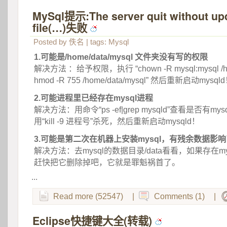
MySql提示:The server quit without upd
file(…)失败
 
Posted by
佚名
| tags:
Mysql
1.可能是/home/data/mysql 文件夹没有写的权限
 解决方法 ：给予权限，执行 “chown -R mysql:mysql /home
hmod -R 755 /home/data/mysql” 然后重新启动mysql
2.可能进程里已经存在mysql进程
 解决方法：用命令“ps -ef|grep mysqld”查看是否有m
用“kill -9 进程号”杀死，然后重新启动mysqld！
3.可能是第二次在机器上安装mysql，有残余数据影
 解决方法：去mysql的数据目录/data看看，如果存在mysql
赶快把它删除掉吧，它就是罪魁祸首了。
...
Read more (52547)
|
Comments (1)
|
Eclipse快捷键大全(转载)
 