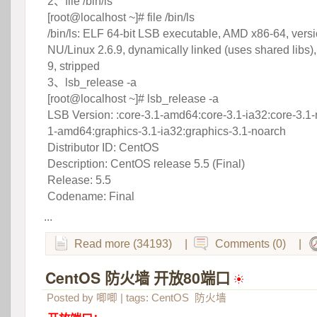
 2、file /bin/ls
 [root@localhost ~]# file /bin/ls
 /bin/ls: ELF 64-bit LSB executable, AMD x86-64, vers
NU/Linux 2.6.9, dynamically linked (uses shared libs),
9, stripped
 3、lsb_release -a
 [root@localhost ~]# lsb_release -a
 LSB Version: :core-3.1-amd64:core-3.1-ia32:core-3.1-
1-amd64:graphics-3.1-ia32:graphics-3.1-noarch
 Distributor ID: CentOS
 Description: CentOS release 5.5 (Final)
 Release: 5.5
 Codename: Final
...
Read more (34193)
|
Comments (0)
|
CentOS 防火墙 开放80端口
 
Posted by
唧唧
| tags:
CentOS
防火墙