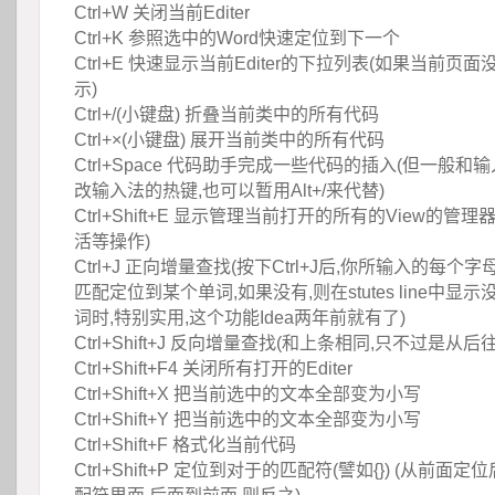
 Ctrl+W 关闭当前Editer
 Ctrl+K 参照选中的Word快速定位到下一个
 Ctrl+E 快速显示当前Editer的下拉列表(如果当前
示)
 Ctrl+/(小键盘) 折叠当前类中的所有代码
 Ctrl+×(小键盘) 展开当前类中的所有代码
 Ctrl+Space 代码助手完成一些代码的插入(但一般
改输入法的热键,也可以暂用Alt+/来代替)
 Ctrl+Shift+E 显示管理当前打开的所有的View的管
活等操作)
 Ctrl+J 正向增量查找(按下Ctrl+J后,你所输入的每
匹配定位到某个单词,如果没有,则在stutes line中显
词时,特别实用,这个功能Idea两年前就有了)
 Ctrl+Shift+J 反向增量查找(和上条相同,只不过是从后
 Ctrl+Shift+F4 关闭所有打开的Editer
 Ctrl+Shift+X 把当前选中的文本全部变为小写
 Ctrl+Shift+Y 把当前选中的文本全部变为小写
 Ctrl+Shift+F 格式化当前代码
 Ctrl+Shift+P 定位到对于的匹配符(譬如{}) (从前