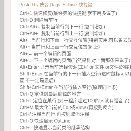
Posted by
佚名
| tags:
Eclipse
快捷键
Ctrl+1 快速修复(最经典的快捷键,就不用多说了)
Ctrl+D 删除当前行
 Ctrl+Alt+↓ 复制当前行到下一行(复制增加)
 Ctrl+Alt+↑ 复制当前行到上一行(复制增加)
 Alt+↓ 当前行和下面一行交互位置(特别实用,可以省去
 Alt+↑ 当前行和上面一行交互位置(同上)
 Alt+← 前一个编辑的页面
 Alt+→ 下一个编辑的页面(当然是针对上面那条来说了)
 Alt+Enter 显示当前选择资源(工程,or 文件 or文件)的
 Shift+Enter 在当前行的下一行插入空行(这时鼠标
置,不一定是最后)
 Shift+Ctrl+Enter 在当前行插入空行(原理同上条)
 Ctrl+Q 定位到最后编辑的地方
 Ctrl+L 定位在某行 (对于程序超过100的人就有福音了)
 Ctrl+M 最大化当前的Edit或View (再按则反之)
 Ctrl+/ 注释当前行,再按则取消注释
 Ctrl+O 快速显示 OutLine
 Ctrl+T 快速显示当前类的继承结构