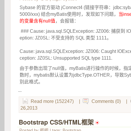
Sybase 的官方驱动 jConnect4 (链接字符串：jdbc:sybase
5000/xxx) 结合myBatis使用时，发现如下问题，
当ins
的变量含有null值
，会报错：
 ### Cause: java.sql.SQLException: JZ006: 捕获到 IO
eption: JZ0SL: 不受支持的 SQL 类型 1111。
 Cause: java.sql.SQLException: JZ006: Caught IOExce
ception: JZ0SL: Unsupported SQL type 1111.
由于参数出现了null值，myBatis进行操作的时候，指定j
数时，mybatis默认设置为jdbcType.OTHER，导致S
别此格式。
...
Read more (152247)
|
Comments (0)
|
26,2013
Bootstrap CSS/HTML框架
 
Posted by
唧唧
| tags:
Bootstrap