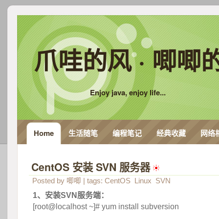
爪哇的风 · 唧唧
Enjoy java, enjoy life...
Home
生活随笔
编程笔记
经典收藏
网络
CentOS 安装 SVN 服务器
 
Posted by
唧唧
| tags:
CentOS
Linux
SVN
1、安装SVN服务端：
 [root@localhost ~]# yum install subversion