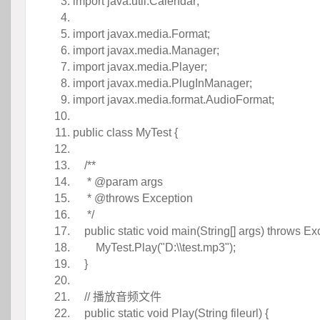
import
java.util.Calendar;
 
import
javax.media.Format;
import
javax.media.Manager;
import
javax.media.Player;
import
javax.media.PlugInManager;
import
javax.media.format.AudioFormat;
 
public
 
class
MyTest {
 
/** 
 
* @param args
 
* @throws Exception
 
 */
 
public
 
static
 
void
main(String[] args)
throws
Exc
 MyTest.Play(
"D:\\test.mp3"
); 
}
 
// 播放音频文件 
 
public
 
static
 
void
Play(String fileurl) {