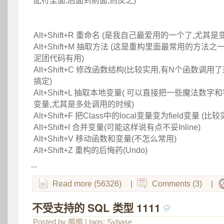
配符里面,后面到前面,则反之)
 
Alt+Shift+R 重命名 (是我自己最爱用的一个了,尤其是
 Alt+Shift+M 抽取方法 (这是重构里面最常用的方法
泥团代码有用)
 Alt+Shift+C 修改函数结构(比较实用,有N个函数调
搞定)
 Alt+Shift+L 抽取本地变量( 可以直接把一些魔法
变量,尤其是多处调用的时候)
 Alt+Shift+F 把Class中的local变量变为field变量 (
 Alt+Shift+I 合并变量(可能这样说有点不妥Inline)
 Alt+Shift+V 移动函数和变量(不怎么常用)
 Alt+Shift+Z 重构的后悔药(Undo)
...
Read more (56326)
|
Comments (3)
|
不受支持的 SQL 类型 1111
 
Posted by
唧唧
| tags:
Sybase