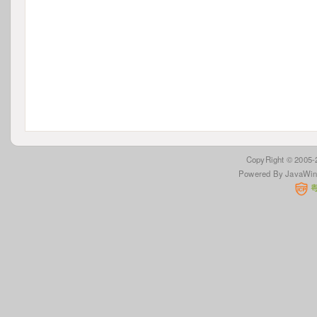
 CopyRight © 2005
Powered By JavaWi
 