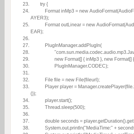
try
{
Format inMp3 =
new
 AudioFormat(Audio
AYER3); 
Format outLinear =
new
 AudioFormat(Aud
EAR); 
 
PlugInManager.addPlugIn(
"com.sun.media.codec.audio.mp3.Ja
new
Format[] { inMp3 },
new
Format[] 
PlugInManager.CODEC);
 
File file =
new
File(fileurl);
 Player player = Manager.createPlayer(file.
()); 
player.start();
 Thread.sleep(
500
); 
 
double
seconds = player.getDuration().ge
 System.out.println(
"MediaTime:"
+ second