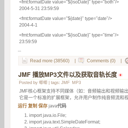
<fmt:formatDate value="${isoDate}" type="both"/>
 2004-5-31 23:59:59
<fmt:formatDate value="${date}" type="date"/>
 2004-4-1
<fmt:formatDate value="${isoDate}" type="time"/>
 23:59:59
...
Read more (38560)
|
Comments (0)
|
JMF 播放MP3文件以及获取音轨长度
 
Posted by
唧唧
| tags:
JMF
MP3
JMF核心框架支持不同媒体（如：音频输出和视频输
它是一个标准的扩展框架，允许用户制作纯音频流和
运行
 
复制
 
保存
 
java
代码
import
java.io.File;
import
java.text.SimpleDateFormat;