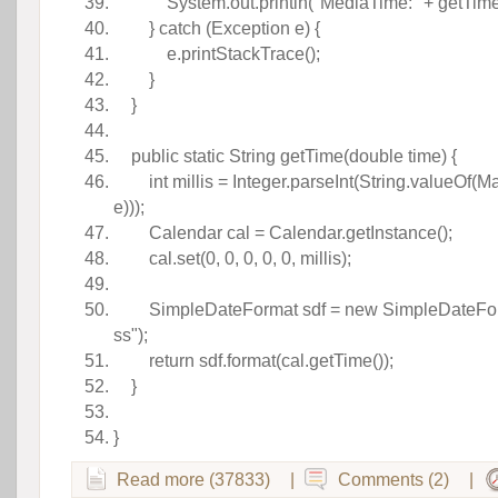
 System.out.println(
"MediaTime:"
+ getTim
}
catch
(Exception e) {
e.printStackTrace();
}
}
 
public
 
static
 String getTime(
double
time) {
int
 millis = Integer.parseInt(String.valueOf(M
e))); 
Calendar cal = Calendar.getInstance();
 cal.set(
0
, 
0
, 
0
, 
0
, 
0
, millis); 
 
SimpleDateFormat sdf =
new
 SimpleDateFo
ss"
); 
return
sdf.format(cal.getTime());
}
 
} 
Read more (37833)
|
Comments (2)
|