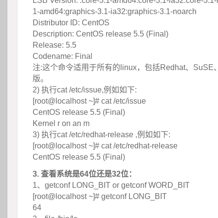
 LSB Version: :core-3.1-amd64:core-3.1-ia32:core-3.1-
1-amd64:graphics-3.1-ia32:graphics-3.1-noarch
 Distributor ID: CentOS
 Description: CentOS release 5.5 (Final)
 Release: 5.5
 Codename: Final
 注:这个命令适用于所有的linux，包括Redhat、SuSE
版。
 2) 执行cat /etc/issue,例如如下:
 [root@localhost ~]# cat /etc/issue
 CentOS release 5.5 (Final)
 Kernel r on an m
 3) 执行cat /etc/redhat-release ,例如如下:
 [root@localhost ~]# cat /etc/redhat-release
 CentOS release 5.5 (Final)
3. 查看系统是64位还是32位：
 1、getconf LONG_BIT or getconf WORD_BIT
 [root@localhost ~]# getconf LONG_BIT
 64